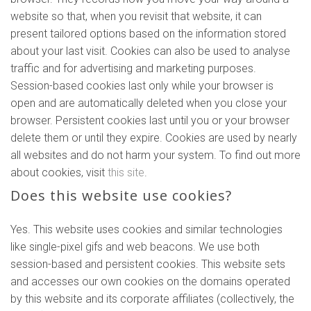
website so that, when you revisit that website, it can
present tailored options based on the information stored
about your last visit. Cookies can also be used to analyse
traffic and for advertising and marketing purposes.
Session-based cookies last only while your browser is
open and are automatically deleted when you close your
browser. Persistent cookies last until you or your browser
delete them or until they expire. Cookies are used by nearly
all websites and do not harm your system. To find out more
about cookies, visit
this site
.
Does this website use cookies?
Yes. This website uses cookies and similar technologies
like single-pixel gifs and web beacons. We use both
session-based and persistent cookies. This website sets
and accesses our own cookies on the domains operated
by this website and its corporate affiliates (collectively, the