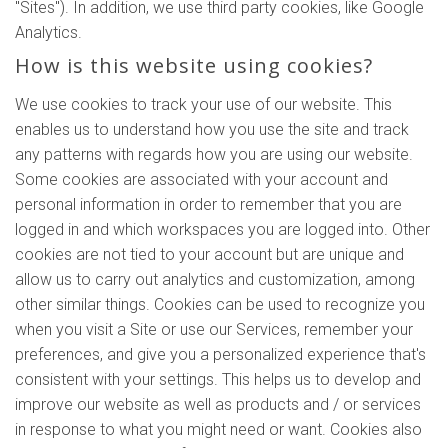
"Sites"). In addition, we use third party cookies, like Google
Analytics.
How is this website using cookies?
We use cookies to track your use of our website. This
enables us to understand how you use the site and track
any patterns with regards how you are using our website.
Some cookies are associated with your account and
personal information in order to remember that you are
logged in and which workspaces you are logged into. Other
cookies are not tied to your account but are unique and
allow us to carry out analytics and customization, among
other similar things. Cookies can be used to recognize you
when you visit a Site or use our Services, remember your
preferences, and give you a personalized experience that's
consistent with your settings. This helps us to develop and
improve our website as well as products and / or services
in response to what you might need or want. Cookies also