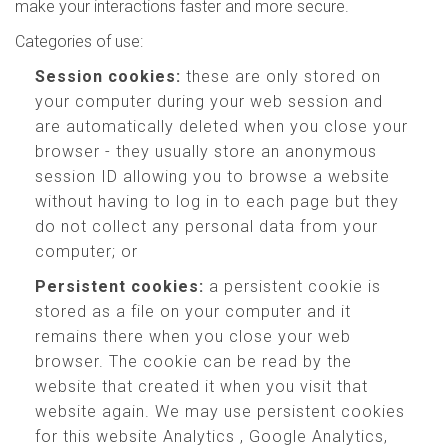
make your interactions faster and more secure.
Categories of use:
Session cookies:
these are only stored on
your computer during your web session and
are automatically deleted when you close your
browser - they usually store an anonymous
session ID allowing you to browse a website
without having to log in to each page but they
do not collect any personal data from your
computer; or
Persistent cookies:
a persistent cookie is
stored as a file on your computer and it
remains there when you close your web
browser. The cookie can be read by the
website that created it when you visit that
website again. We may use persistent cookies
for this website Analytics , Google Analytics,