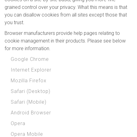
grained control over your privacy. What this means is that
you can disallow cookies from all sites except those that
you trust.
Browser manufacturers provide help pages relating to
cookie management in their products. Please see below
for more information.
Google Chrome
Internet Explorer
Mozilla Firefox
Safari (Desktop)
Safari (Mobile)
Android Browser
Opera
Opera Mobile