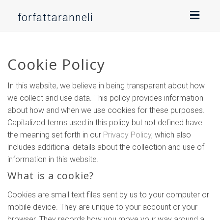
Toggl
forfattaranneli
naviga
Cookie Policy
In this website, we believe in being transparent about how
we collect and use data. This policy provides information
about how and when we use cookies for these purposes.
Capitalized terms used in this policy but not defined have
the meaning set forth in our
Privacy Policy
, which also
includes additional details about the collection and use of
information in this website.
What is a cookie?
Cookies are small text files sent by us to your computer or
mobile device. They are unique to your account or your
browser. They records how you move your way around a