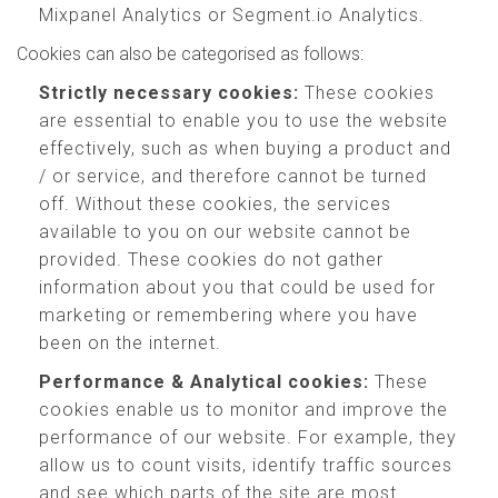
Mixpanel Analytics or Segment.io Analytics.
Cookies can also be categorised as follows:
Strictly necessary cookies:
These cookies
are essential to enable you to use the website
effectively, such as when buying a product and
/ or service, and therefore cannot be turned
off. Without these cookies, the services
available to you on our website cannot be
provided. These cookies do not gather
information about you that could be used for
marketing or remembering where you have
been on the internet.
Performance & Analytical cookies:
These
cookies enable us to monitor and improve the
performance of our website. For example, they
allow us to count visits, identify traffic sources
and see which parts of the site are most