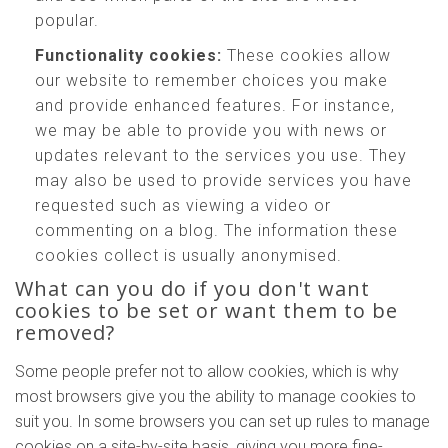
popular.
Functionality cookies:
These cookies allow
our website to remember choices you make
and provide enhanced features. For instance,
we may be able to provide you with news or
updates relevant to the services you use. They
may also be used to provide services you have
requested such as viewing a video or
commenting on a blog. The information these
cookies collect is usually anonymised.
What can you do if you don't want
cookies to be set or want them to be
removed?
Some people prefer not to allow cookies, which is why
most browsers give you the ability to manage cookies to
suit you. In some browsers you can set up rules to manage
cookies on a site-by-site basis, giving you more fine-